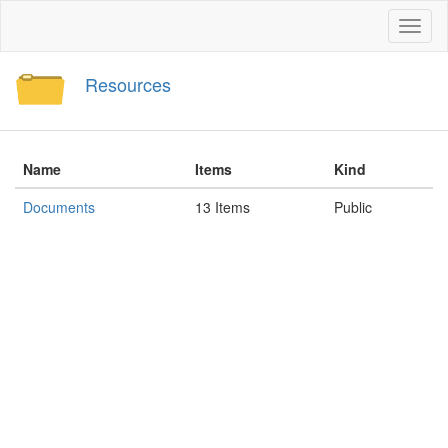
Toggl
naviga
Resources
Name
Items
Kind
Documents
13 Items
Public